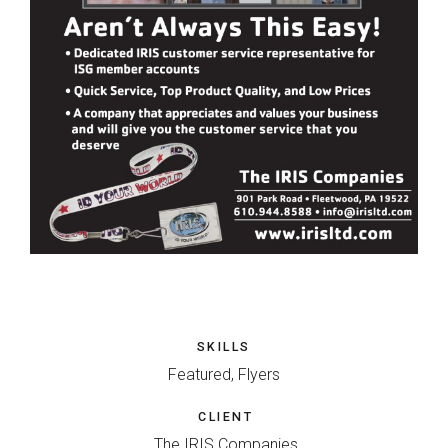
SKILLS
Featured, Flyers
CLIENT
The IRIS Companies