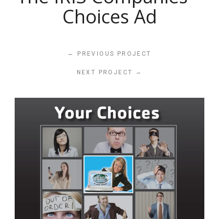
Choices Ad
←
PREVIOUS PROJECT
→
NEXT PROJECT