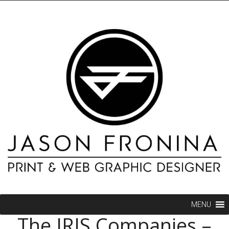
MENU
The IRIS Companies –