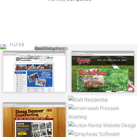
FILTER