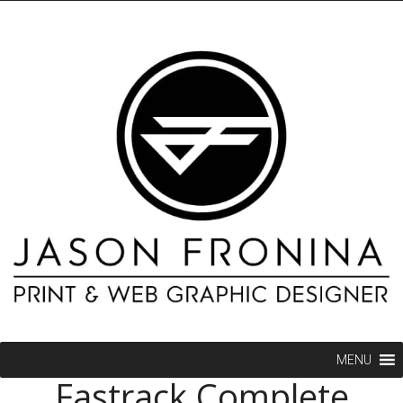
MENU
Fastrack Complete