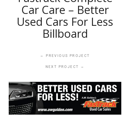
Car Care – Better
Used Cars For Less
Billboard
←
PREVIOUS PROJECT
→
NEXT PROJECT