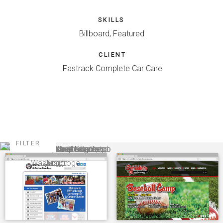
SKILLS
Billboard, Featured
CLIENT
Fastrack Complete Car Care
FILTER