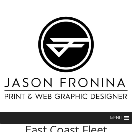
MENU
East Coast Fleet