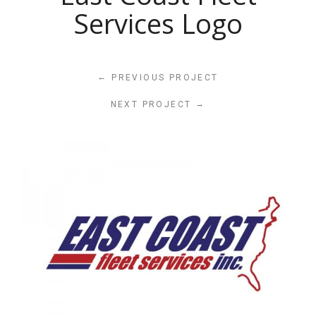
Services Logo
←
PREVIOUS PROJECT
→
NEXT PROJECT