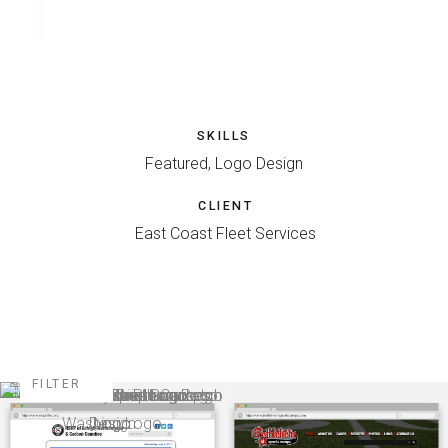
SKILLS
Featured, Logo Design
CLIENT
East Coast Fleet Services
FILTER