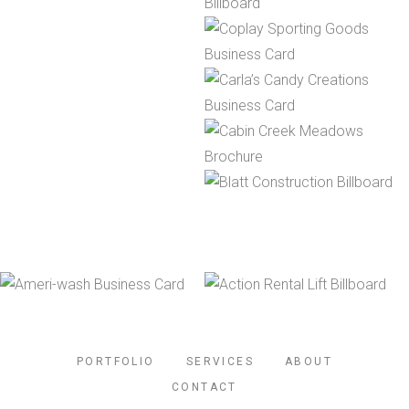
PORTFOLIO
SERVICES
ABOUT
CONTACT